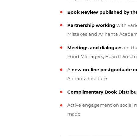
Book Review published by th
Partnership working
with vario
Mistakes and Arihanta Academ
Meetings and dialogues
on the
Fund Managers, Board Director
A
new on-line postgraduate c
Arihanta Institute
Complimentary Book Distribu
Active engagement on social m
made