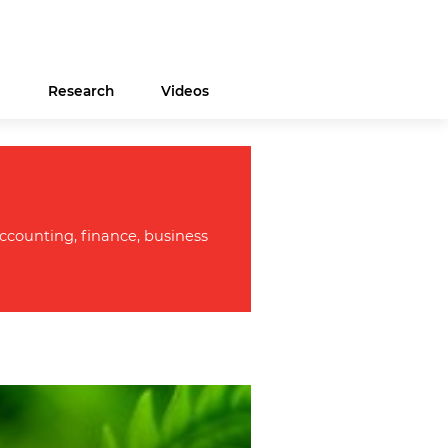
s
Research
Videos
ccounting, finance, business