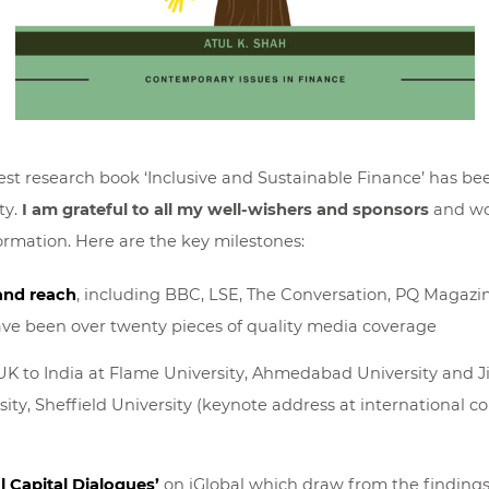
st research book ‘Inclusive and Sustainable Finance’ has bee
ty.
I am grateful to all my well-wishers and sponsors
and wou
formation. Here are the key milestones:
and reach
, including BBC, LSE, The Conversation, PQ Magazi
have been over twenty pieces of quality media coverage
UK to India at Flame University, Ahmedabad University and J
ty, Sheffield University (keynote address at international co
l Capital Dialogues’
on iGlobal which draw from the findings o