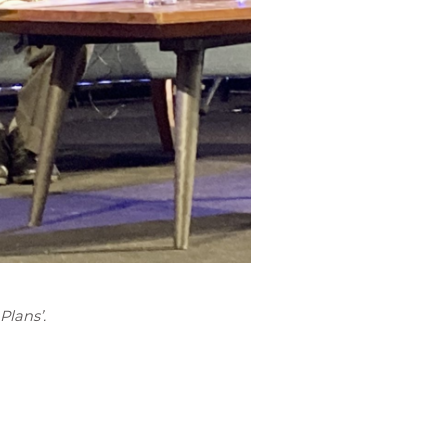
Plans’.