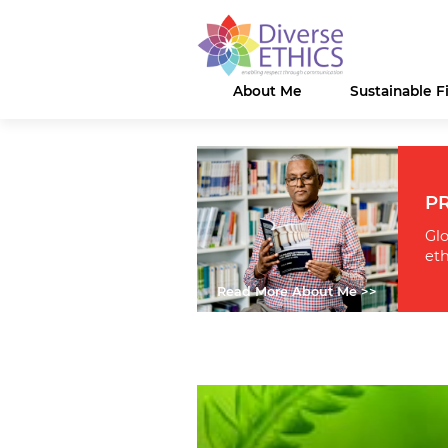
About Me
Sustainable 
PR
Glo
eth
Read More About Me >>