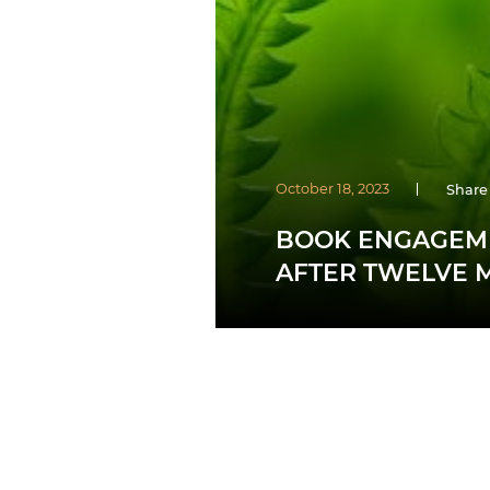
October 18, 2023
Share
BOOK ENGAGEME
AFTER TWELVE 