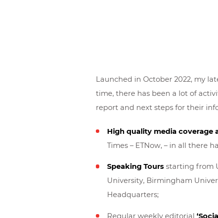
Launched in October 2022, my late
time, there has been a lot of activi
report and next steps for their in
High quality media coverage 
Times – ETNow, – in all there 
Speaking Tours
starting from 
University, Birmingham Universi
Headquarters;
Regular weekly editorial
‘Socia