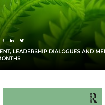
NT, LEADERSHIP DIALOGUES AND ME
MONTHS