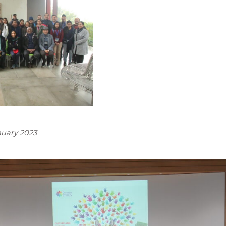
anuary 2023