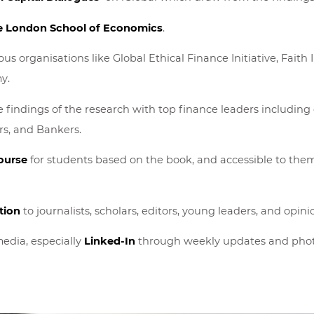
e London School of Economics
.
us organisations like Global Ethical Finance Initiative, Faith 
y.
 findings of the research with top finance leaders including e
s, and Bankers.
ourse
for students based on the book, and accessible to the
tion
to journalists, scholars, editors, young leaders, and opi
edia, especially
Linked-In
through weekly updates and phot