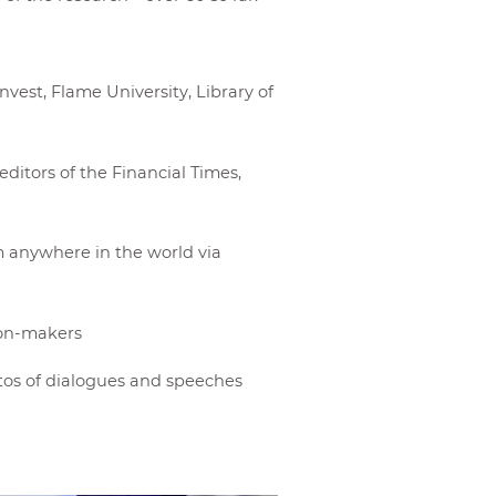
Invest, Flame University, Library of
ditors of the Financial Times,
m anywhere in the world via
nion-makers
os of dialogues and speeches