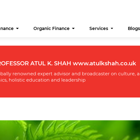
Finance
Organic Finance
Services
Blog
OFESSOR ATUL K. SHAH www.atulkshah.co.uk
bally renowned expert advisor and broadcaster on culture, a
ics, holistic education and leadership