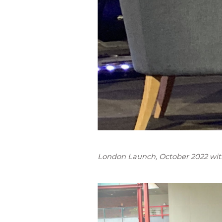
London Launch, October 2022 with 