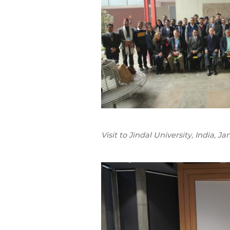
Visit to Jindal University, India, J