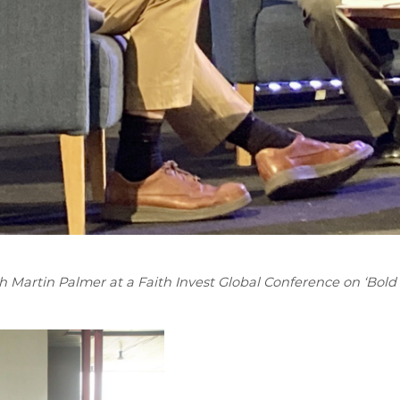
Martin Palmer at a Faith Invest Global Conference on ‘Bold 