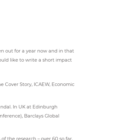
n out for a year now and in that
ld like to write a short impact
ne Cover Story, ICAEW, Economic
indal. In UK at Edinburgh
nference), Barclays Global
f the research – over 60 so far.