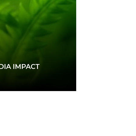
DIA IMPACT